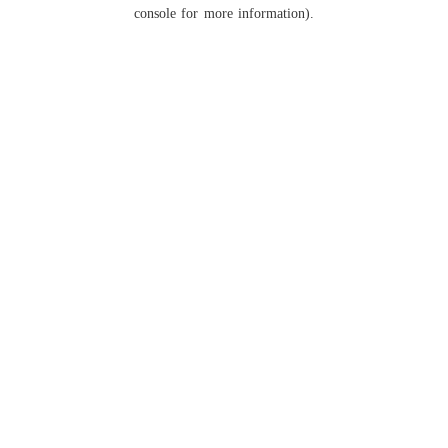
console for more information).