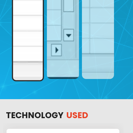
TECHNOLOGY
USED