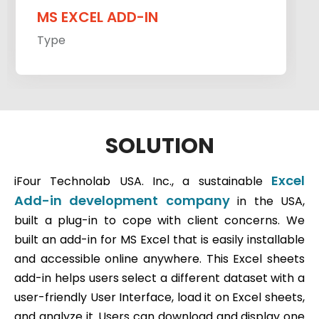
MS EXCEL ADD-IN
Type
SOLUTION
Excel
iFour Technolab USA. Inc., a sustainable
Add-in development company
in the USA,
built a plug-in to cope with client concerns. We
built an add-in for MS Excel that is easily installable
and accessible online anywhere. This Excel sheets
add-in helps users select a different dataset with a
user-friendly User Interface, load it on Excel sheets,
and analyze it. Users can download and display one