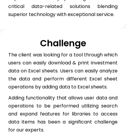
critical data-related solutions blending
superior technology with exceptional service.
Challenge
The client was looking for a tool through which
users can easily download & print investment
data on Excel sheets. Users can easily analyze
the data and perform different Excel sheet
operations by adding data to Excel sheets.
Adding functionality that allows user data and
operations to be performed utilizing search
and expand features for libraries to access
data items has been a significant challenge
for our experts.