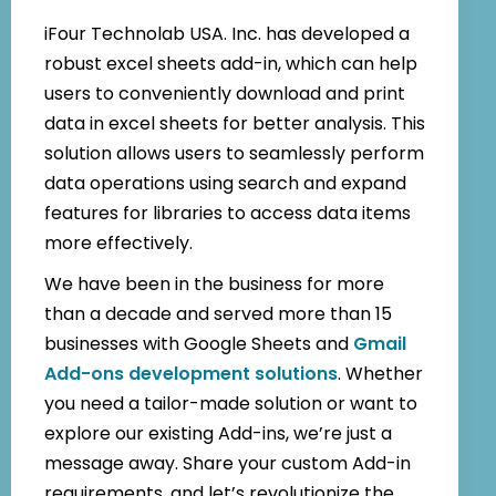
iFour Technolab USA. Inc. has developed a
robust excel sheets add-in, which can help
users to conveniently download and print
data in excel sheets for better analysis. This
solution allows users to seamlessly perform
data operations using search and expand
features for libraries to access data items
more effectively.
We have been in the business for more
than a decade and served more than 15
businesses with Google Sheets and
Gmail
Add-ons development solutions
. Whether
you need a tailor-made solution or want to
explore our existing Add-ins, we’re just a
message away. Share your custom Add-in
requirements, and let’s revolutionize the