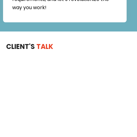
way you work!
CLIENT'S
TALK