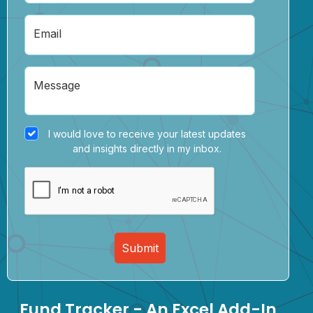
Email
Message
I would love to receive your latest updates
and insights directly in my inbox.
Submit
Fund Tracker - An Excel Add-In