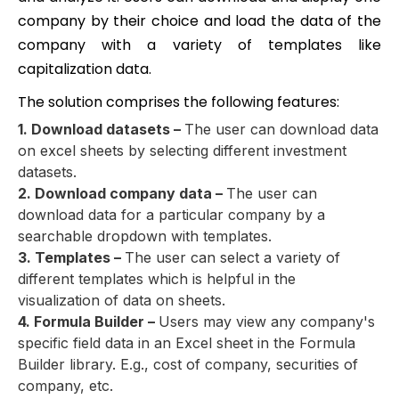
company by their choice and load the data of the
company with a variety of templates like
capitalization data.
The solution comprises the following features:
1. Download datasets –
The user can download data
on excel sheets by selecting different investment
datasets.
2. Download company data –
The user can
download data for a particular company by a
searchable dropdown with templates.
3. Templates –
The user can select a variety of
different templates which is helpful in the
visualization of data on sheets.
4. Formula Builder –
Users may view any company's
specific field data in an Excel sheet in the Formula
Builder library. E.g., cost of company, securities of
company, etc.