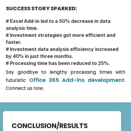
SUCCESS STORY SPARKED:
# Excel Add-in led to a 50% decrease in data
analysis time.
# Investment strategies got more efficient and
faster.
# Investment data analysis efficiency increased
by 40% in just three months.
# Processing time has been reduced to 25%.
Say goodbye to lengthy processing times with
Office 365 Add-ins development
futuristic
.
Connect us now.
CONCLUSION/RESULTS