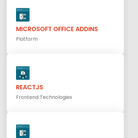
MICROSOFT OFFICE ADDINS
Platform
REACTJS
Frontend Technologies