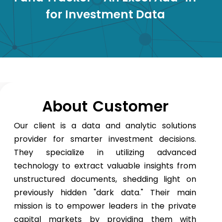
for Investment Data
About Customer
Our client is a data and analytic solutions
provider for smarter investment decisions.
They specialize in utilizing advanced
technology to extract valuable insights from
unstructured documents, shedding light on
previously hidden "dark data." Their main
mission is to empower leaders in the private
capital markets by providing them with