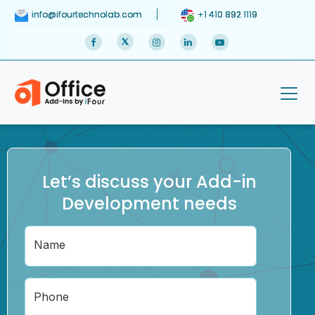
info@ifourtechnolab.com
+1 410 892 1119
Let’s discuss your Add-in
Development needs
Name
Phone