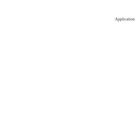
Application